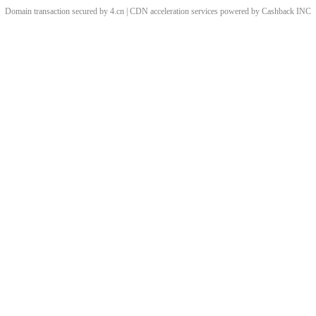
Domain transaction secured by 4.cn | CDN acceleration services powered by
Cashback
INC