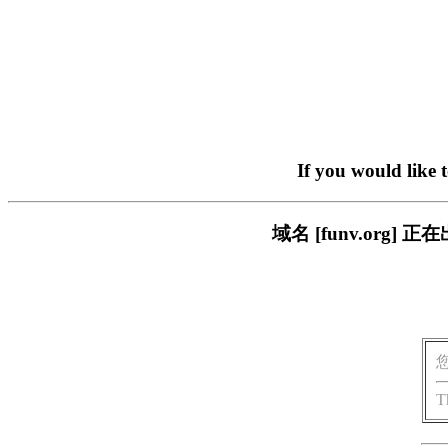
If you would like 
域名 [funv.or
T