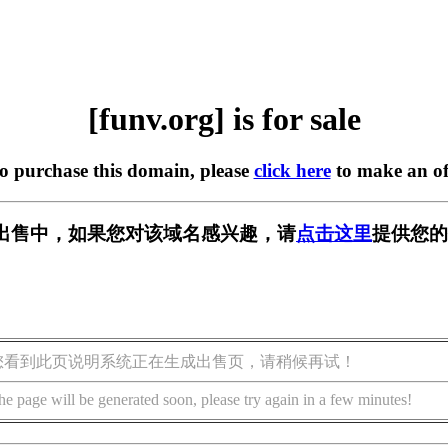
[funv.org] is for sale
to purchase this domain, please
click here
to make an of
g] 正在出售中，如果您对该域名感兴趣，请
点击这里
提供您的
您看到此页说明系统正在生成出售页，请稍候再试！
he page will be generated soon, please try again in a few minutes!