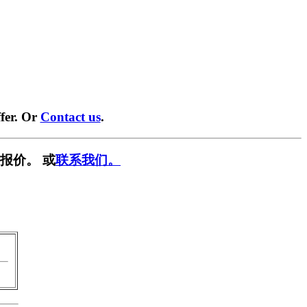
fer. Or
Contact us
.
报价。 或
联系我们。